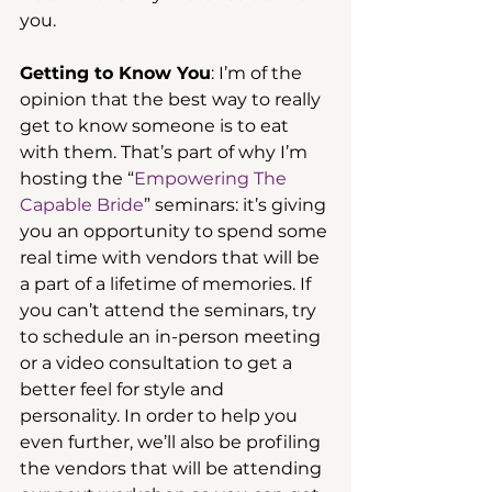
you.
Getting to Know You
: I’m of the 
opinion that the best way to really 
get to know someone is to eat 
with them. That’s part of why I’m 
hosting the “
Empowering The 
Capable Bride
” seminars: it’s giving 
you an opportunity to spend some 
real time with vendors that will be 
a part of a lifetime of memories. If 
you can’t attend the seminars, try 
to schedule an in-person meeting 
or a video consultation to get a 
better feel for style and 
personality. In order to help you 
even further, we’ll also be profiling 
the vendors that will be attending 