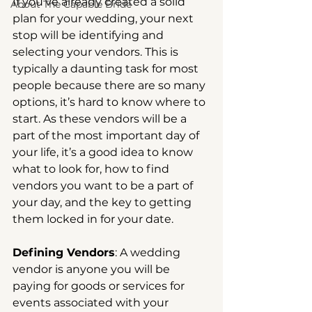
If you’ve already created a solid 
About The Capable Bride
plan for your wedding, your next 
stop will be identifying and 
selecting your vendors. This is 
typically a daunting task for most 
people because there are so many 
options, it’s hard to know where to 
start. As these vendors will be a 
part of the most important day of 
your life, it’s a good idea to know 
what to look for, how to find 
vendors you want to be a part of 
your day, and the key to getting 
them locked in for your date.
Defining Vendors
: A wedding 
vendor is anyone you will be 
paying for goods or services for 
events associated with your 