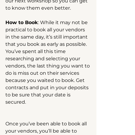
our next workshop so you can get 
to know them even better.
How to Book
: While it may not be 
practical to book all your vendors 
in the same day, it’s still important 
that you book as early as possible. 
You’ve spent all this time 
researching and selecting your 
vendors, the last thing you want to 
do is miss out on their services 
because you waited to book. Get 
contracts and put in your deposits 
to be sure that your date is 
secured.
Once you’ve been able to book all 
your vendors, you’ll be able to 