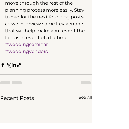
move through the rest of the 
planning process more easily. Stay 
tuned for the next four blog posts 
as we interview some key vendors 
that will help make your event the 
fantastic event of a lifetime.  
#weddingseminar
#weddingvendors
See All
Recent Posts