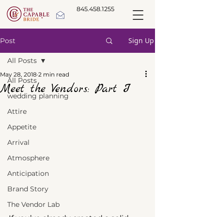
845.458.1255
Sign Up
Post
All Posts
May 28, 2018
2 min read
All Posts
Meet the Vendors: Part I
wedding planning
Attire
Appetite
Arrival
Atmosphere
Anticipation
Brand Story
The Vendor Lab