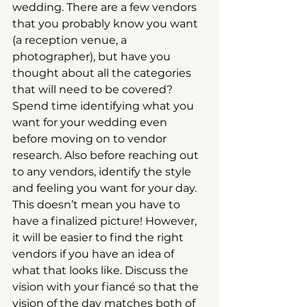
wedding. There are a few vendors 
that you probably know you want 
(a reception venue, a 
photographer), but have you 
thought about all the categories 
that will need to be covered? 
Spend time identifying what you 
want for your wedding even 
before moving on to vendor 
research. Also before reaching out 
to any vendors, identify the style 
and feeling you want for your day. 
This doesn’t mean you have to 
have a finalized picture! However, 
it will be easier to find the right 
vendors if you have an idea of 
what that looks like. Discuss the 
vision with your fiancé so that the 
vision of the day matches both of 