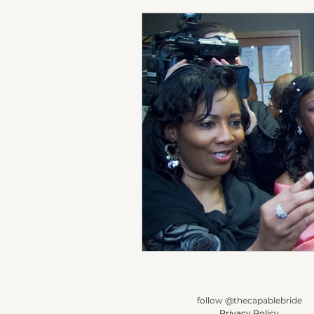
follow @thecapablebride
Privacy Policy