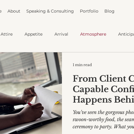
e
About
Speaking & Consulting
Portfolio
Blog
Attire
Appetite
Arrival
Atmosphere
Anticip
Capable Bride
1 min read
From Client C
Capable Conf
Happens Behi
You’ve seen the gorgeous phot
swoon-worthy food, the seam
ceremony to party. What you 