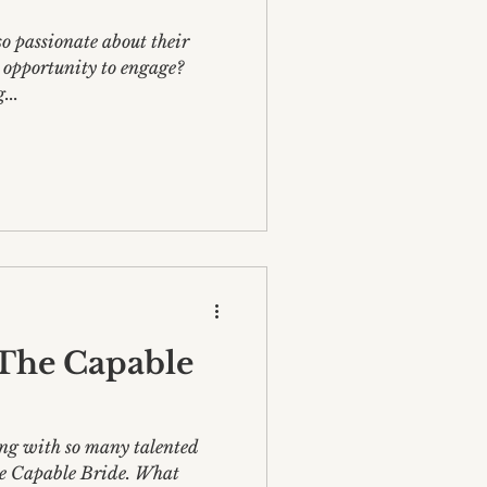
o passionate about their
y opportunity to engage?
...
The Capable
ing with so many talented
e Capable Bride. What