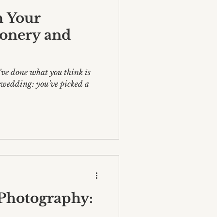
 Your
ionery and
’ve done what you think is
ur wedding: you’ve picked a
 Photography: