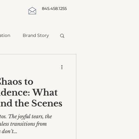
845.458.1255
ation
Brand Story
haos to
idence: What
nd the Scenes
os. The joyful tears, the
less transitions from
don’t...