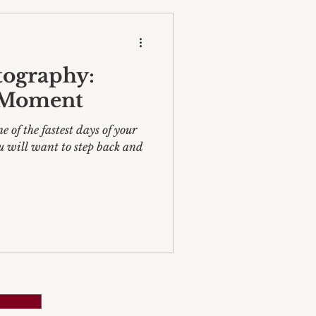
ography:
 Moment
 of the fastest days of your
u will want to step back and