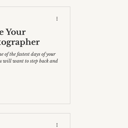
e Your
tographer
 of the fastest days of your
u will want to step back and