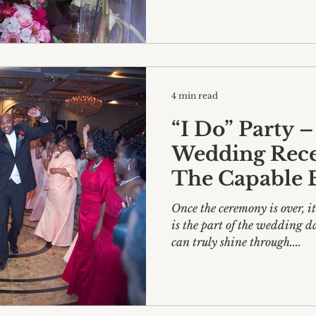
4 min read
“I Do” Party –
Wedding Recep
The Capable 
Once the ceremony is over, i
is the part of the wedding d
can truly shine through....