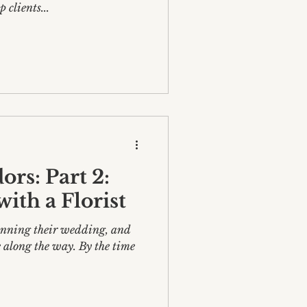
 clients...
rs: Part 2:
ith a Florist
lanning their wedding, and
 along the way. By the time