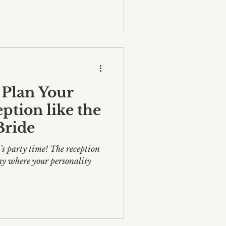
 Plan Your
tion like the
Bride
t’s party time! The reception
ay where your personality