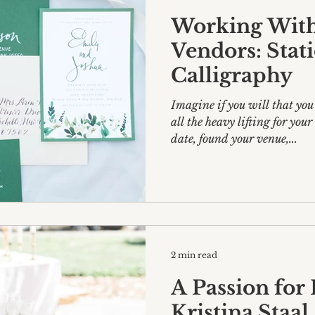
Working With
Vendors: Stat
Calligraphy
Imagine if you will that you
all the heavy lifting for yo
date, found your venue,...
2 min read
A Passion for
Kristina Staal