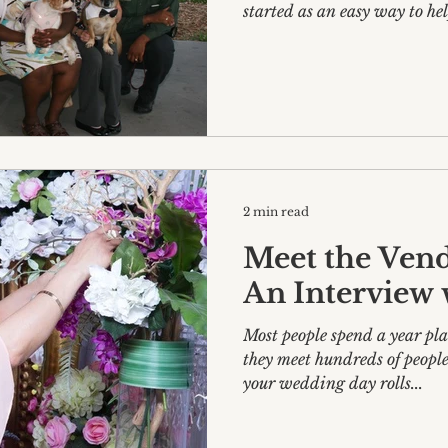
started as an easy way to help
2 min read
Meet the Vendo
An Interview w
Most people spend a year p
they meet hundreds of people
your wedding day rolls...