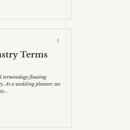
stry Terms
d terminology floating
y. As a wedding planner, we
y...