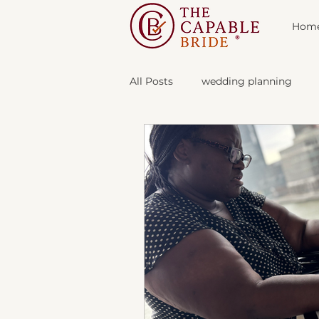
Hom
All Posts
wedding planning
The Vendor Lab
About The 