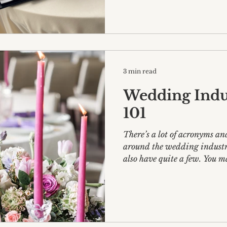
3 min read
Wedding Indu
101
There’s a lot of acronyms an
around the wedding industr
also have quite a few. You ma