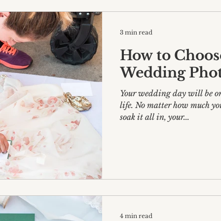
3 min read
How to Choos
Wedding Pho
Your wedding day will be one
life. No matter how much yo
soak it all in, your...
4 min read