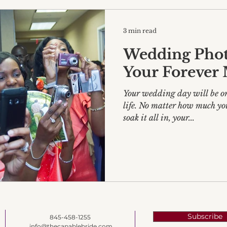
3 min read
Wedding Phot
Your Forever
Your wedding day will be one
life. No matter how much yo
soak it all in, your...
Subscribe
845-458-1255
info@thecapablebride.com