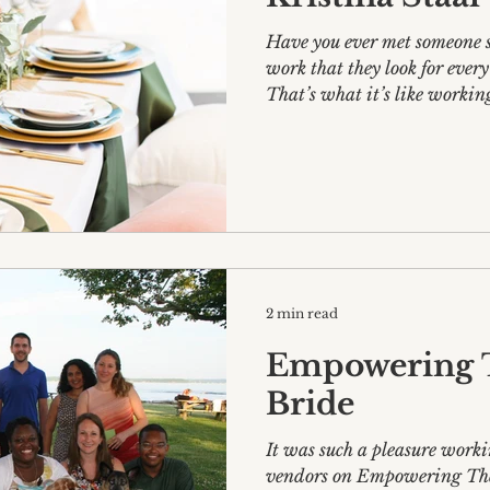
Have you ever met someone s
work that they look for ever
That’s what it’s like working
2 min read
Empowering 
Bride
It was such a pleasure work
vendors on Empowering Th