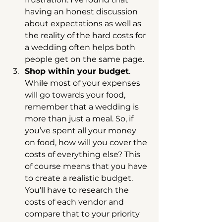
having an honest discussion 
about expectations as well as 
the reality of the hard costs for 
a wedding often helps both 
people get on the same page.  
Shop within your budget
. 
While most of your expenses 
will go towards your food, 
remember that a wedding is 
more than just a meal. So, if 
you’ve spent all your money 
on food, how will you cover the 
costs of everything else? This 
of course means that you have 
to create a realistic budget. 
You’ll have to research the 
costs of each vendor and 
compare that to your priority 