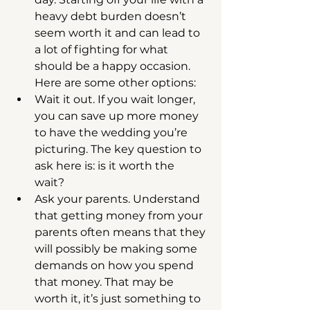
heavy debt burden doesn’t 
seem worth it and can lead to 
a lot of fighting for what 
should be a happy occasion. 
Here are some other options:  
Wait it out. If you wait longer, 
you can save up more money 
to have the wedding you’re 
picturing. The key question to 
ask here is: is it worth the 
wait?  
Ask your parents. Understand 
that getting money from your 
parents often means that they 
will possibly be making some 
demands on how you spend 
that money. That may be 
worth it, it’s just something to 