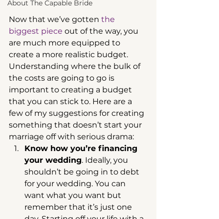
About The Capable Bride
Now that we’ve gotten 
the 
biggest piece
 out of the way, you 
are much more equipped to 
create a more realistic budget. 
Understanding where the bulk of 
the costs are going to go is 
important to creating a budget 
that you can stick to. Here are a 
few of my suggestions for creating 
something that doesn’t start your 
marriage off with serious drama: 
Know how you’re financing 
your wedding
. Ideally, you 
shouldn’t be going in to debt 
for your wedding. You can 
want what you want but 
remember that it’s just one 
day. Starting off your life with a 