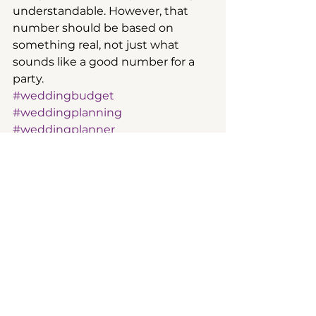
understandable. However, that 
number should be based on 
something real, not just what 
sounds like a good number for a 
party.
#weddingbudget
#weddingplanning
#weddingplanner
wedding planning
See All
Recent Posts