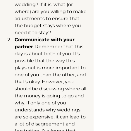
wedding? If it is, what (or 
where) are you willing to make 
adjustments to ensure that 
the budget stays where you 
need it to stay?  
Communicate with your 
partner
. Remember that this 
day is about both of you. It’s 
possible that the way this 
plays out is more important to 
one of you than the other, and 
that’s okay. However, you 
should be discussing where all 
the money is going to go and 
why. If only one of you 
understands why weddings 
are so expensive, it can lead to 
a lot of disagreement and 
frustration. I’ve found that 