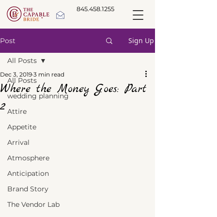
845.458.1255
Sign Up
Post
All Posts
Dec 3, 2019
3 min read
All Posts
Where the Money Goes: Part
wedding planning
2
Attire
Appetite
Arrival
Atmosphere
Anticipation
Brand Story
The Vendor Lab