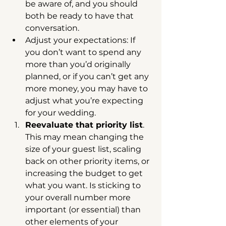
be aware of, and you should 
both be ready to have that 
conversation.  
Adjust your expectations: If 
you don’t want to spend any 
more than you’d originally 
planned, or if you can’t get any 
more money, you may have to 
adjust what you’re expecting 
for your wedding.    
Reevaluate that priority list
. 
This may mean changing the 
size of your guest list, scaling 
back on other priority items, or 
increasing the budget to get 
what you want. Is sticking to 
your overall number more 
important (or essential) than 
other elements of your 