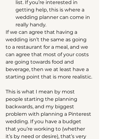
list. If you’re interested in 
getting help, this is where a 
wedding planner can come in 
really handy. 
If we can agree that having a 
wedding isn’t the same as going 
to a restaurant for a meal, and we 
can agree that most of your costs 
are going towards food and 
beverage, then we at least have a 
starting point that is more realistic.
This is what I mean by most 
people starting the planning 
backwards, and my biggest 
problem with planning a Pinterest 
wedding. If you have a budget 
that you’re working to (whether 
it’s by need or desire), that’s very 