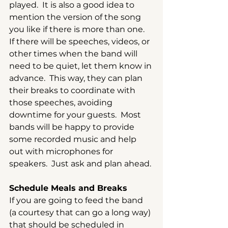
played.  It is also a good idea to 
mention the version of the song 
you like if there is more than one.  
If there will be speeches, videos, or 
other times when the band will 
need to be quiet, let them know in 
advance.  This way, they can plan 
their breaks to coordinate with 
those speeches, avoiding 
downtime for your guests.  Most 
bands will be happy to provide 
some recorded music and help 
out with microphones for 
speakers.  Just ask and plan ahead.
Schedule Meals and Breaks
If you are going to feed the band 
(a courtesy that can go a long way) 
that should be scheduled in 