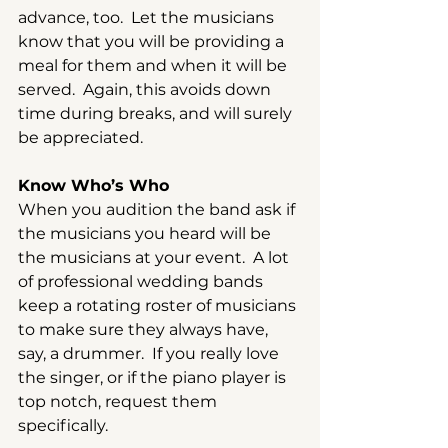
advance, too.  Let the musicians 
know that you will be providing a 
meal for them and when it will be 
served.  Again, this avoids down 
time during breaks, and will surely 
be appreciated.
Know Who’s Who
When you audition the band ask if 
the musicians you heard will be 
the musicians at your event.  A lot 
of professional wedding bands 
keep a rotating roster of musicians 
to make sure they always have, 
say, a drummer.  If you really love 
the singer, or if the piano player is 
top notch, request them 
specifically.