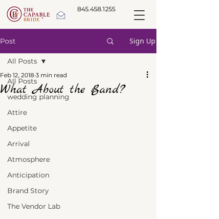
845.458.1255
Sign Up
Post
All Posts
Feb 12, 2018
3 min read
All Posts
What About the Band?
wedding planning
Attire
Appetite
Arrival
Atmosphere
Anticipation
Brand Story
The Vendor Lab