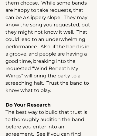
them choose.  While some bands 
are happy to take requests, that 
can be a slippery slope.  They may 
know the song you requested, but 
they might not know it well.  That 
could lead to an underwhelming 
performance.  Also, if the band is in 
a groove, and people are having a 
good time, breaking into the 
requested “Wind Beneath My 
Wings” will bring the party to a 
screeching halt.  Trust the band to 
know what to play.
Do Your Research
The best way to build that trust is 
to thoroughly audition the band 
before you enter into an 
agreement.  See if you can find 