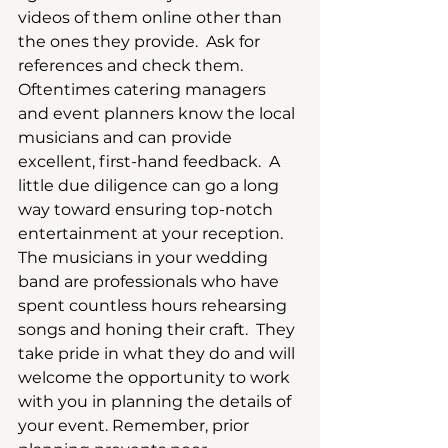
videos of them online other than 
the ones they provide.  Ask for 
references and check them.  
Oftentimes catering managers 
and event planners know the local 
musicians and can provide 
excellent, first-hand feedback.  A 
little due diligence can go a long 
way toward ensuring top-notch 
entertainment at your reception. 
The musicians in your wedding 
band are professionals who have 
spent countless hours rehearsing 
songs and honing their craft.  They 
take pride in what they do and will 
welcome the opportunity to work 
with you in planning the details of 
your event. Remember, prior 