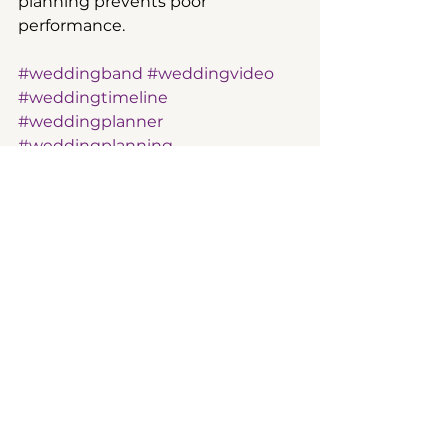
planning prevents poor 
performance.  
#weddingband
#weddingvideo
#weddingtimeline
#weddingplanner
#weddingplanning
See All
Recent Posts