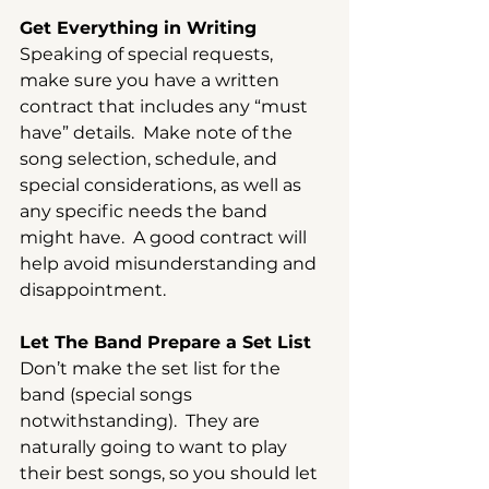
Get Everything in Writing
Speaking of special requests, 
make sure you have a written 
contract that includes any “must 
have” details.  Make note of the 
song selection, schedule, and 
special considerations, as well as 
any specific needs the band 
might have.  A good contract will 
help avoid misunderstanding and 
disappointment.
Let The Band Prepare a Set List
Don’t make the set list for the 
band (special songs 
notwithstanding).  They are 
naturally going to want to play 
their best songs, so you should let 