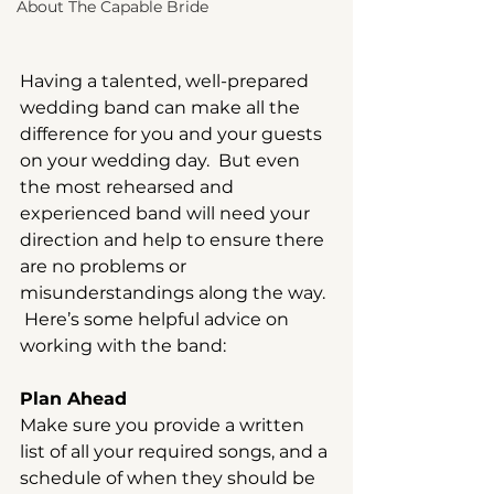
About The Capable Bride
Having a talented, well-prepared 
wedding band can make all the 
difference for you and your guests 
on your wedding day.  But even 
the most rehearsed and 
experienced band will need your 
direction and help to ensure there 
are no problems or 
misunderstandings along the way. 
 Here’s some helpful advice on 
working with the band:
Plan Ahead
Make sure you provide a written 
list of all your required songs, and a 
schedule of when they should be 