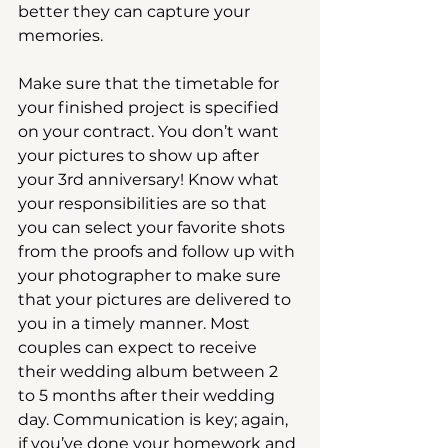
better they can capture your 
memories.
Make sure that the timetable for 
your finished project is specified 
on your contract. You don’t want 
your pictures to show up after 
your 3rd anniversary! Know what 
your responsibilities are so that 
you can select your favorite shots 
from the proofs and follow up with 
your photographer to make sure 
that your pictures are delivered to 
you in a timely manner. Most 
couples can expect to receive 
their wedding album between 2 
to 5 months after their wedding 
day. Communication is key; again, 
if you’ve done your homework and 