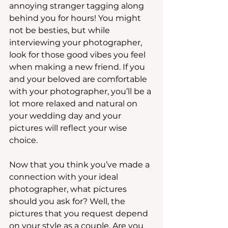
annoying stranger tagging along 
behind you for hours! You might 
not be besties, but while 
interviewing your photographer, 
look for those good vibes you feel 
when making a new friend. If you 
and your beloved are comfortable 
with your photographer, you’ll be a 
lot more relaxed and natural on 
your wedding day and your 
pictures will reflect your wise 
choice.
Now that you think you’ve made a 
connection with your ideal 
photographer, what pictures 
should you ask for? Well, the 
pictures that you request depend 
on your style as a couple. Are you 