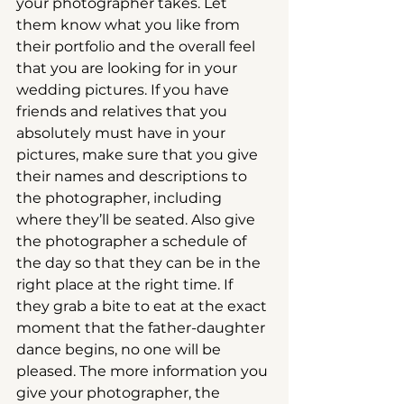
your photographer takes. Let 
them know what you like from 
their portfolio and the overall feel 
that you are looking for in your 
wedding pictures. If you have 
friends and relatives that you 
absolutely must have in your 
pictures, make sure that you give 
their names and descriptions to 
the photographer, including 
where they’ll be seated. Also give 
the photographer a schedule of 
the day so that they can be in the 
right place at the right time. If 
they grab a bite to eat at the exact 
moment that the father-daughter 
dance begins, no one will be 
pleased. The more information you 
give your photographer, the 