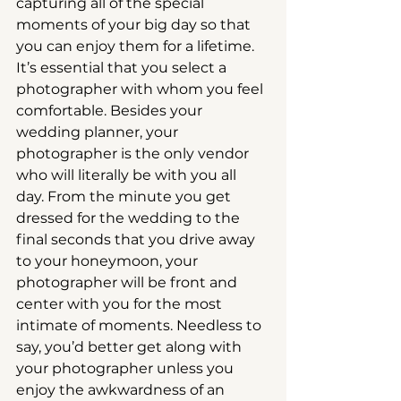
capturing all of the special 
moments of your big day so that 
you can enjoy them for a lifetime. 
It’s essential that you select a 
photographer with whom you feel 
comfortable. Besides your 
wedding planner, your 
photographer is the only vendor 
who will literally be with you all 
day. From the minute you get 
dressed for the wedding to the 
final seconds that you drive away 
to your honeymoon, your 
photographer will be front and 
center with you for the most 
intimate of moments. Needless to 
say, you’d better get along with 
your photographer unless you 
enjoy the awkwardness of an 