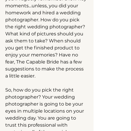
moments…unless, you did your 
homework and hired a wedding 
photographer. How do you pick 
the right wedding photographer? 
What kind of pictures should you 
ask them to take? When should 
you get the finished product to 
enjoy your memories? Have no 
fear, The Capable Bride has a few 
suggestions to make the process 
a little easier.
So, how do you pick the right 
photographer? Your wedding 
photographer is going to be your 
eyes in multiple locations on your 
wedding day. You are going to 
trust this professional with 