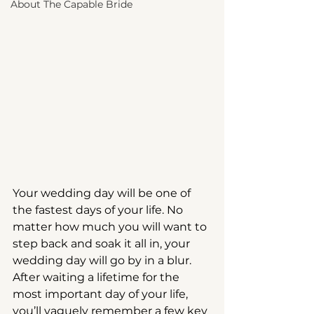
About The Capable Bride
Your wedding day will be one of 
the fastest days of your life. No 
matter how much you will want to 
step back and soak it all in, your 
wedding day will go by in a blur. 
After waiting a lifetime for the 
most important day of your life, 
you’ll vaguely remember a few key 