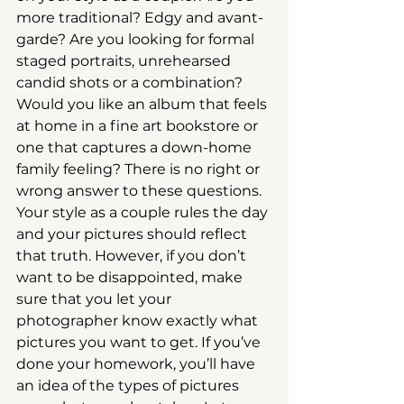
more traditional? Edgy and avant-
garde? Are you looking for formal 
staged portraits, unrehearsed 
candid shots or a combination? 
Would you like an album that feels 
at home in a fine art bookstore or 
one that captures a down-home 
family feeling? There is no right or 
wrong answer to these questions. 
Your style as a couple rules the day 
and your pictures should reflect 
that truth. However, if you don’t 
want to be disappointed, make 
sure that you let your 
photographer know exactly what 
pictures you want to get. If you’ve 
done your homework, you’ll have 
an idea of the types of pictures 