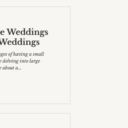
ge Weddings
e Weddings
ges of having a small
love about a...