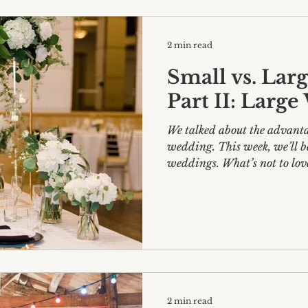
2 min read
Small vs. Lar
Part II: Larg
We talked about the advanta
wedding. This week, we’ll be delving into large
weddings. What’s not to 
2 min read