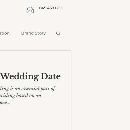
845.458.1255
ation
Brand Story
a Wedding Date
ing is an essential part of
deciding based on an
ome...