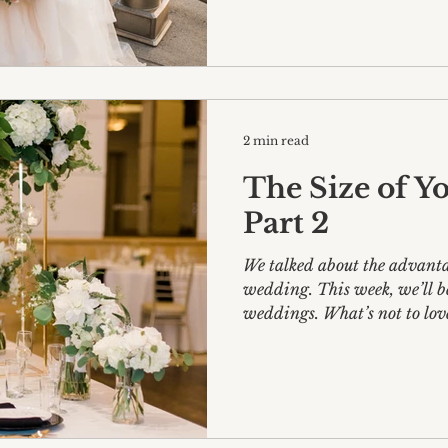
2 min read
The Size of Yo
Part 2
We talked about the advanta
wedding. This week, we’ll be delving into large
weddings. What’s not to 