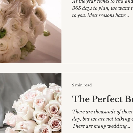
As the year comes to end and we get ready for another
365 days to plan, we want t
to you. Most seasons have...
2 min read
The Perfect B
There are thousands of shoes
day, but we are not talking everyday-shopping here!
There are many wedding...