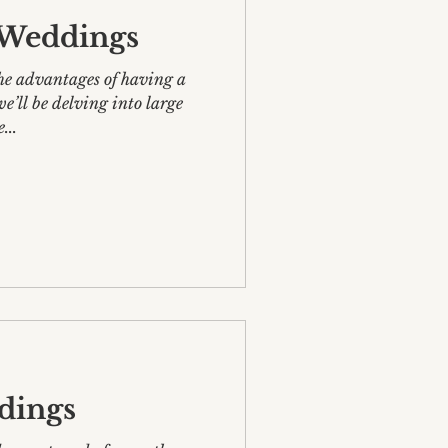
e Weddings
he advantages of having a
e...
dings