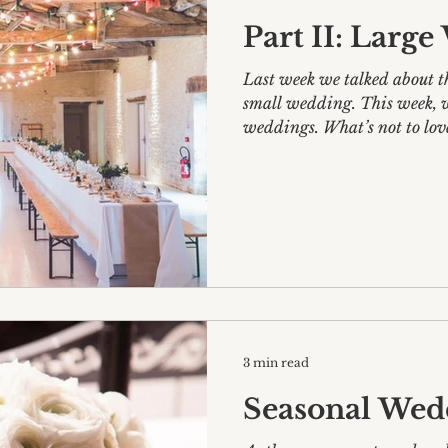
Part II: Larg
Last week we talked about t
small wedding. This week, we’ll be delving into large
weddings. What’s not to lov
3 min read
Seasonal Wed