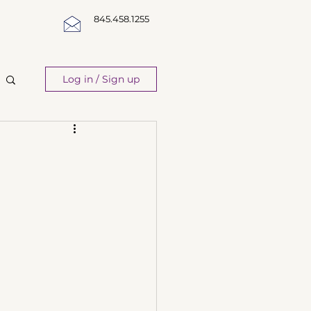
845.458.1255
Log in / Sign up