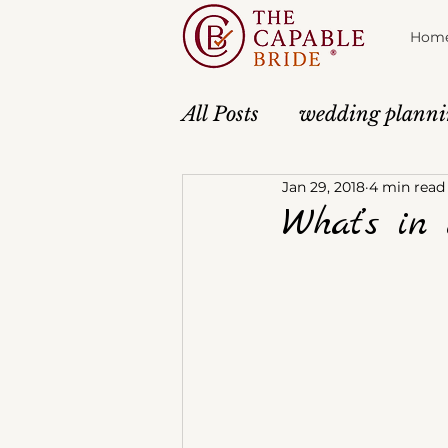
Hom
All Posts
wedding plann
Jan 29, 2018
4 min read
Atmosphere
Anticipa
What’s in 
About The Capable Brid