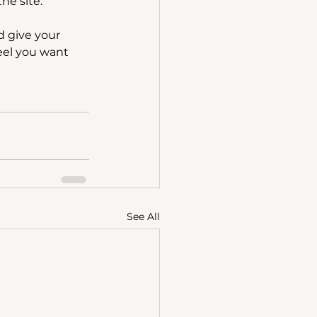
he site.”
 give your 
feel you want 
See All