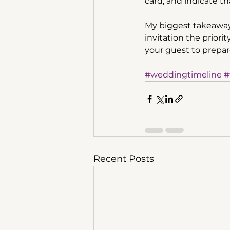
card, and indicate th
My biggest takeaway 
invitation the priori
your guest to prepare
#weddingtimeline
#
Recent Posts