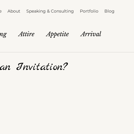
e
About
Speaking & Consulting
Portfolio
Blog
ing
Attire
Appetite
Arrival
tion
Brand Story
The Vendor Lab
an Invitation?
e