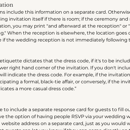
ation
ons include this information on a separate card. Otherwise
g invitation itself if there is room; if the ceremony and
ation, you may print "and afterward at the reception" or 
g." When the reception is elsewhere, the location goes o
me if the wedding reception is not immediately following
tiquette dictates that the dress code, if it's to be inclu
lower right hand corner of the invitation. If you don't incl
 will indicate the dress code. For example, if the invitation 
cipating a formal, black-tie affair, or conversely, if the inv
dicates a more casual dress code.”
to include a separate response card for guests to fill ou
ve the option of having people RSVP via your wedding web
e website address on a separate card, just as you would 