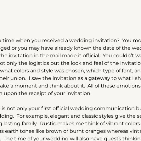
time when you received a wedding invitation?  You mos
ged or you may have already known the date of the wed
 invitation in the mail made it official.  You couldn’t w
t only the logistics but the look and feel of the invitati
what colors and style was chosen, which type of font, a
eir union.  I saw the invitation as a gateway to what I s
ake a moment and think about it.  All of these emotions
upon the receipt of your invitation.  
is not only your first official wedding communication but
ing.  For example, elegant and classic styles give the s
ng lasting family.  Rustic makes me think of vibrant colors 
as earth tones like brown or burnt oranges whereas vint
.  The time of your wedding will also have guests thinki