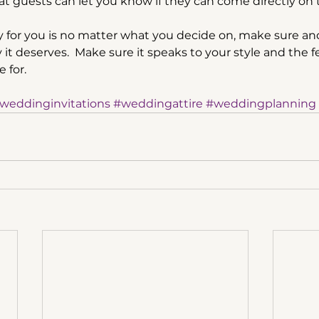
at guests can let you know if they can come directly on t
for you is no matter what you decide on, make sure and
ty it deserves.  Make sure it speaks to your style and the 
 for.
weddinginvitations
#weddingattire
#weddingplanning