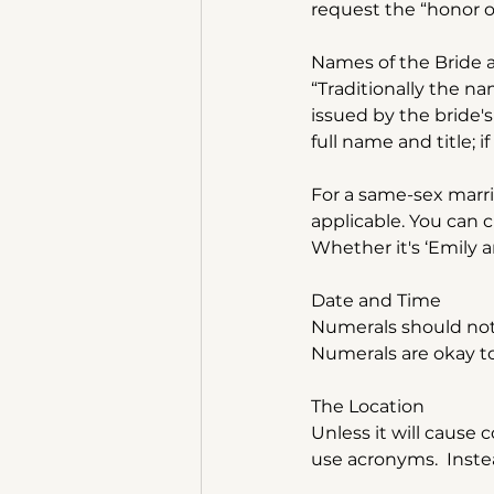
request the “honor o
Names of the Bride
“Traditionally the n
issued by the bride's
full name and title; i
For a same-sex marria
applicable. You can 
Whether it's ‘Emily an
Date and Time
Numerals should not 
Numerals are okay t
The Location
Unless it will cause 
use acronyms.  Instea